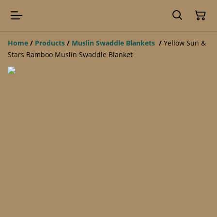
Home
/
Products
/
Muslin Swaddle Blankets
/
Yellow Sun &
Stars Bamboo Muslin Swaddle Blanket