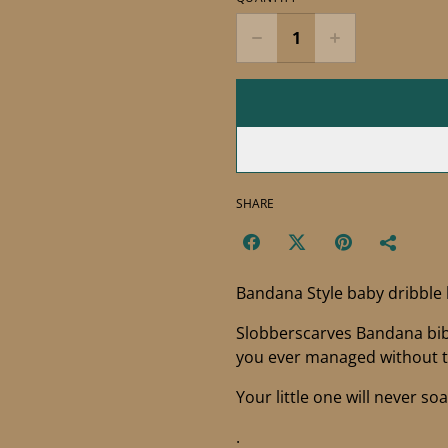
SHARE
Bandana Style baby dribble
Slobberscarves Bandana bibs
you ever managed without 
Your little one will never so
.