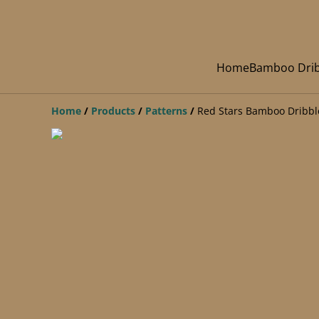
Home
Bamboo Drib
Home
/
Products
/
Patterns
/
Red Stars Bamboo Dribbl