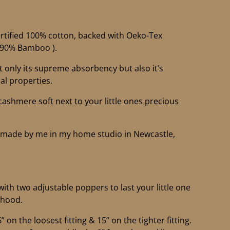
tified 100% cotton, backed with Oeko-Tex
 (90% Bamboo ).
only its supreme absorbency but also it’s
al properties.
 cashmere soft next to your little ones precious
ndmade by me in my home studio in Newcastle,
with two adjustable poppers to last your little one
rhood.
on the loosest fitting & 15” on the tighter fitting.