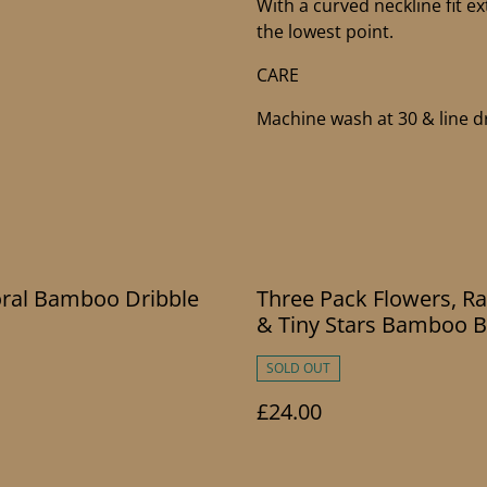
With a curved neckline fit ex
the lowest point.
CARE
Machine wash at 30 & line dr
oral Bamboo Dribble
Three Pack Flowers, R
& Tiny Stars Bamboo B
SOLD OUT
£24.00