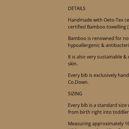
DETAILS
Handmade with Oeto-Tex cer
certified Bamboo towelling
Bamboo is renowned for not 
hypoallergenic & antibacteri
It is also very sustainable &
skin.
Every bib is exclusively ha
Co.Down.
SIZING
Every bib is a standard size 
from birth right into toddle
Measuring approximately 16” 