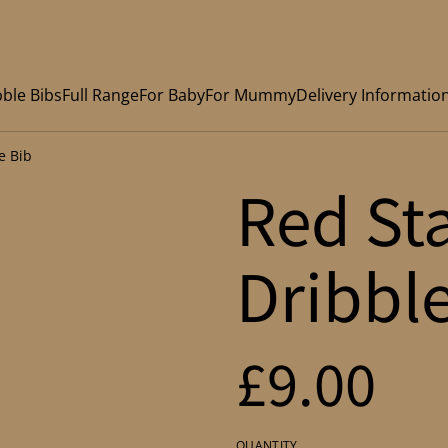
ble Bibs
Full Range
For Baby
For Mummy
Delivery Informatio
e Bib
Red St
Dribbl
£9.00
QUANTITY