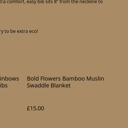
tra comfort, easy bib sits 8” from the neckline to
y to be extra eco!
ainbows
Bold Flowers Bamboo Muslin
ibs
Swaddle Blanket
£15.00