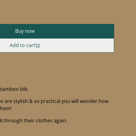
Buy now
Add to cart
 bamboo bib.
 are stylish & so practical you will wonder how
them!
ak through their clothes again.