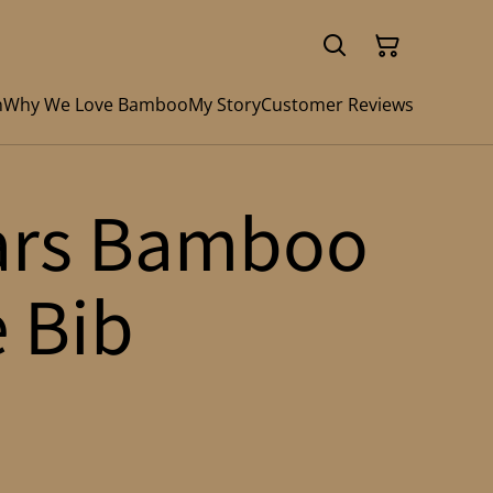
n
Why We Love Bamboo
My Story
Customer Reviews
ars Bamboo
e Bib