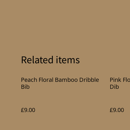
Related items
Peach Floral Bamboo Dribble
Pink Fl
Bib
Dib
£9.00
£9.00