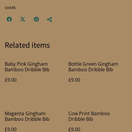
SHARE
Related items
Baby Pink Gingham
Bottle Green Gingham
Bamboo Dribble Bib
Bamboo Dribble Bib
£9.00
£9.00
Magenta Gingham
Cow Print Bamboo
Bamboo Dribble Bib
Dribble Bib
£9.00
£9.00