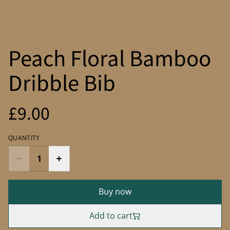
Peach Floral Bamboo
Dribble Bib
£9.00
QUANTITY
Buy now
Add to cart