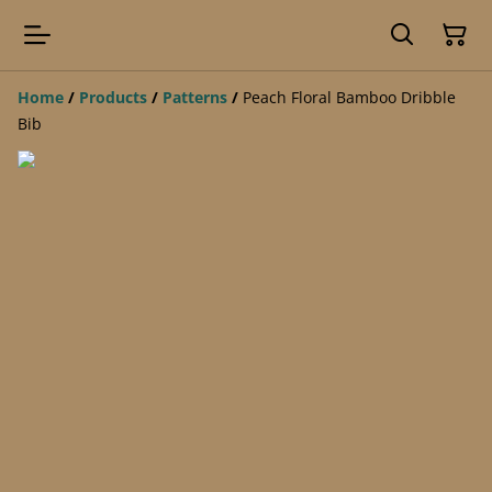
Home
/
Products
/
Patterns
/
Peach Floral Bamboo Dribble
Bib