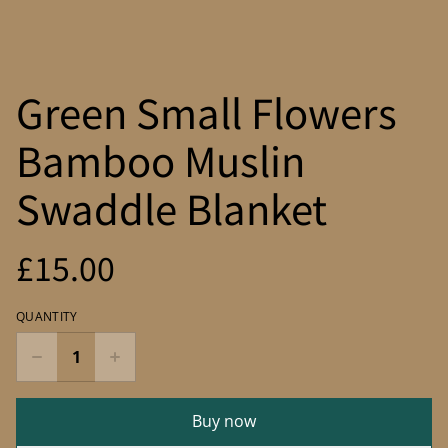
Green Small Flowers
Bamboo Muslin
Swaddle Blanket
£15.00
QUANTITY
Buy now