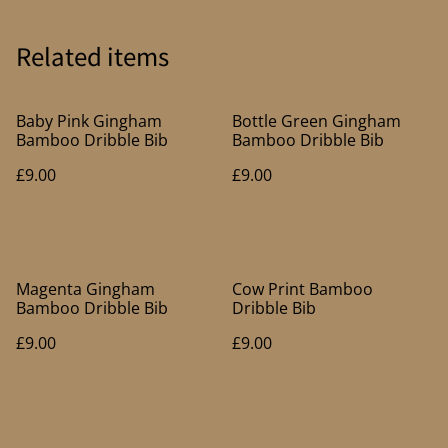
Related items
Baby Pink Gingham
Bottle Green Gingham
Bamboo Dribble Bib
Bamboo Dribble Bib
£9.00
£9.00
Magenta Gingham
Cow Print Bamboo
Bamboo Dribble Bib
Dribble Bib
£9.00
£9.00