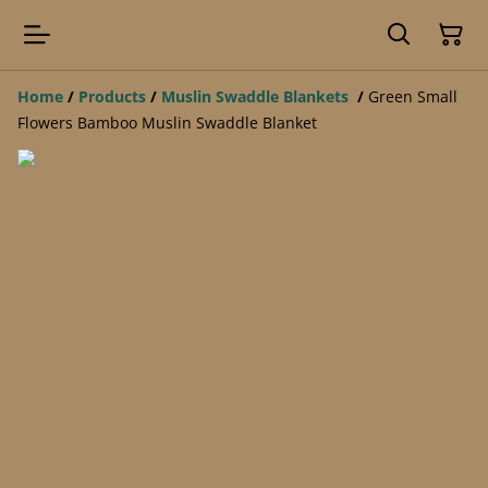
Home
/
Products
/
Muslin Swaddle Blankets
/
Green Small
Flowers Bamboo Muslin Swaddle Blanket