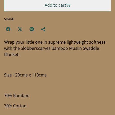
Add to cart
SHARE
Wrap your little one in supreme lightweight softness
with the Slobberscarves Bamboo Muslin Swaddle
Blanket.
Size 120cms x 110cms
70% Bamboo
30% Cotton