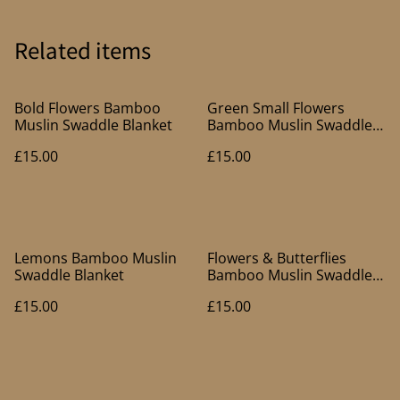
Related items
Bold Flowers Bamboo
Green Small Flowers
Muslin Swaddle Blanket
Bamboo Muslin Swaddle
Blanket
£15.00
£15.00
Lemons Bamboo Muslin
Flowers & Butterflies
Swaddle Blanket
Bamboo Muslin Swaddle
Blanket
£15.00
£15.00