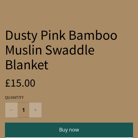
Dusty Pink Bamboo
Muslin Swaddle
Blanket
£15.00
QUANTITY
Buy now