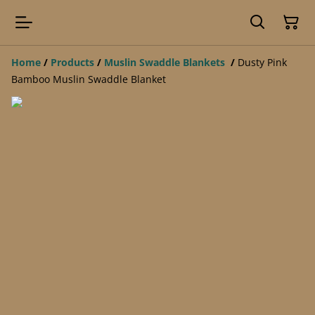
Home
/
Products
/
Muslin Swaddle Blankets
/
Dusty Pink
Bamboo Muslin Swaddle Blanket