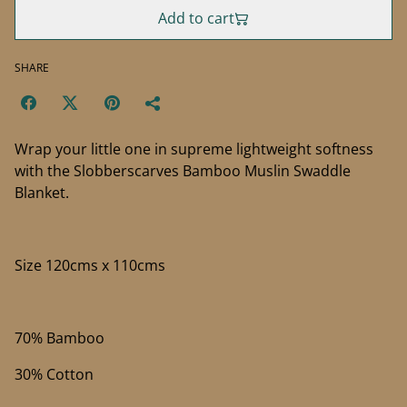
Add to cart
SHARE
Wrap your little one in supreme lightweight softness
with the Slobberscarves Bamboo Muslin Swaddle
Blanket.
Size 120cms x 110cms
70% Bamboo
30% Cotton